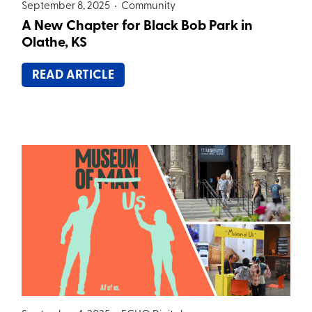
September 8, 2025 •
Community
A New Chapter for Black Bob Park in
Olathe, KS
READ ARTICLE