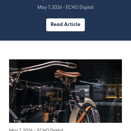
May 7, 2026 -
ECHO Digital
Read Article
May 7, 2026 •
ECHO Digital