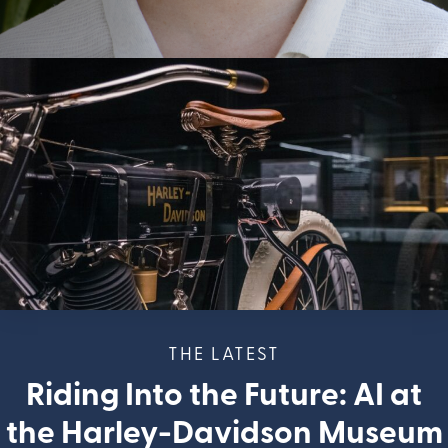
THE LATEST
Riding Into the Future: AI at
the Harley-Davidson Museum