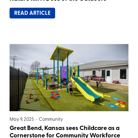
READ ARTICLE
May 9, 2025 •
Community
Great Bend, Kansas sees Childcare as a
Cornerstone for Community Workforce