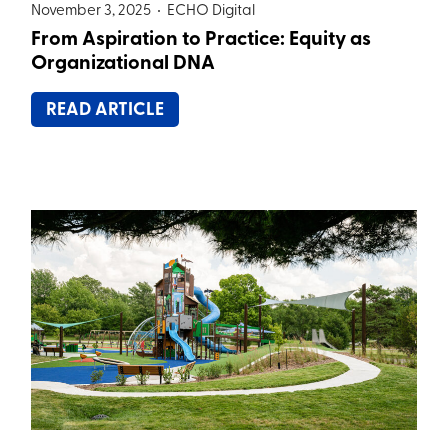
November 3, 2025 •
ECHO Digital
From Aspiration to Practice: Equity as
Organizational DNA
READ ARTICLE