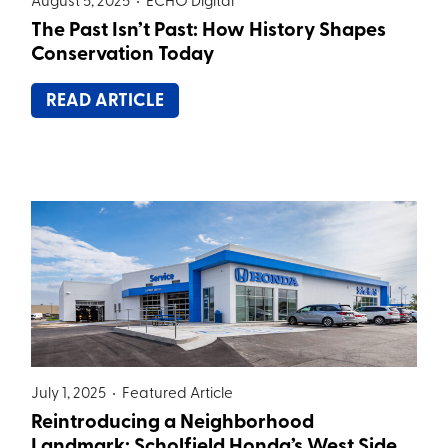
August 5, 2025 •
ECHO Digital
The Past Isn’t Past: How History Shapes
Conservation Today
READ ARTICLE
July 1, 2025 •
Featured Article
Reintroducing a Neighborhood
Landmark: Scholfield Honda’s West Side