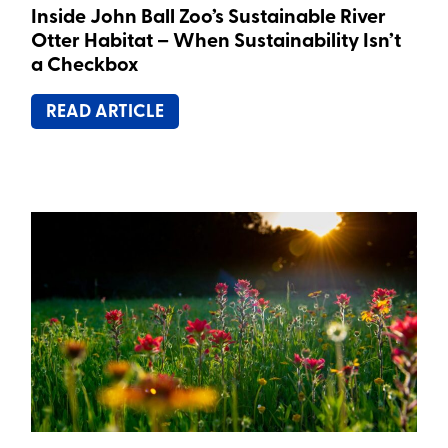
Inside John Ball Zoo’s Sustainable River
Otter Habitat – When Sustainability Isn’t
a Checkbox
READ ARTICLE