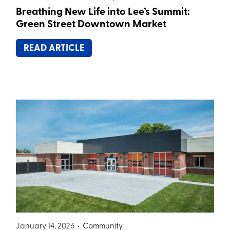
Breathing New Life into Lee’s Summit:
Green Street Downtown Market
READ ARTICLE
January 14, 2026 •
Community