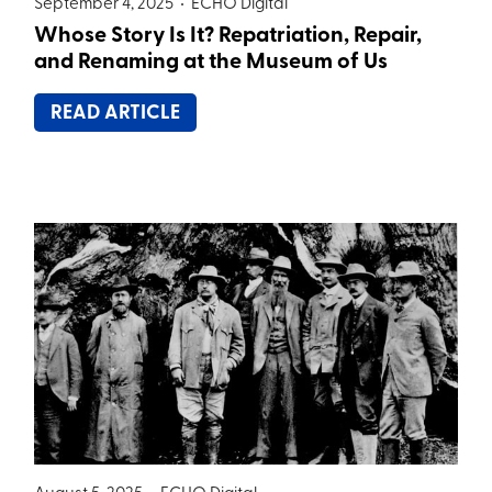
September 4, 2025 •
ECHO Digital
Whose Story Is It? Repatriation, Repair,
and Renaming at the Museum of Us
READ ARTICLE