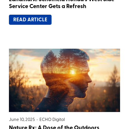
Service Center Gets a Refresh
READ ARTICLE
June 10, 2025 •
ECHO Digital
Nature Rx: A Dose of the Outdoors