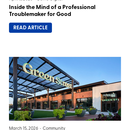
Inside the Mind of a Professional
Troublemaker for Good
READ ARTICLE
March 15, 2026 •
Community