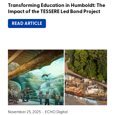
Transforming Education in Humboldt: The
Impact of the TESSERE Led Bond Project
READ ARTICLE
November 25, 2025 •
ECHO Digital