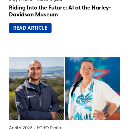
Riding Into the Future: AI at the Harley-
Davidson Museum
READ ARTICLE
April 6, 2026 •
ECHO Digital