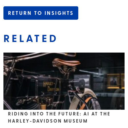
RETURN TO INSIGHTS
RELATED
RIDING INTO THE FUTURE: AI AT THE
HARLEY-DAVIDSON MUSEUM