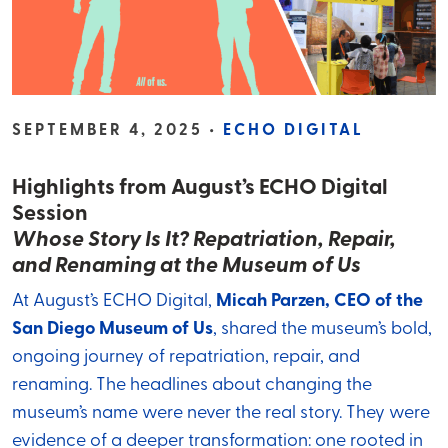
SEPTEMBER 4, 2025 •
ECHO DIGITAL
Highlights from August’s ECHO Digital
Session
Whose Story Is It? Repatriation, Repair,
and Renaming at the Museum of Us
At August’s ECHO Digital,
Micah Parzen, CEO of the
San Diego Museum of Us
, shared the museum’s bold,
ongoing journey of repatriation, repair, and
renaming. The headlines about changing the
museum’s name were never the real story. They were
evidence of a deeper transformation: one rooted in