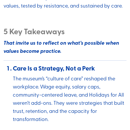
values, tested by resistance, and sustained by care.
5 Key Takeaways
That invite us to reflect on what’s possible when
values become practice.
Care Is a Strategy, Not a Perk
The museum’s “culture of care” reshaped the
workplace. Wage equity, salary caps,
community-centered leave, and Holidays for All
weren’t add-ons. They were strategies that built
trust, retention, and the capacity for
transformation.