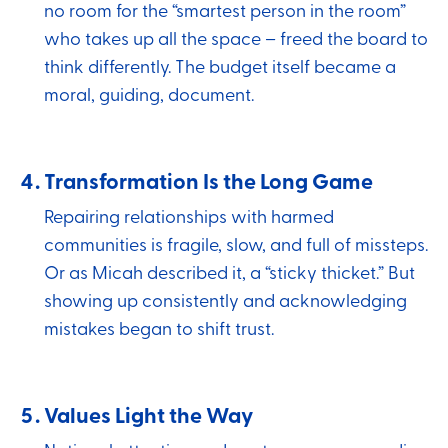
no room for the “smartest person in the room”
who takes up all the space – freed the board to
think differently. The budget itself became a
moral, guiding, document.
Transformation Is the Long Game
Repairing relationships with harmed
communities is fragile, slow, and full of missteps.
Or as Micah described it, a “sticky thicket.” But
showing up consistently and acknowledging
mistakes began to shift trust.
Values Light the Way