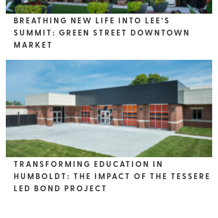
BREATHING NEW LIFE INTO LEE’S
SUMMIT: GREEN STREET DOWNTOWN
MARKET
TRANSFORMING EDUCATION IN
HUMBOLDT: THE IMPACT OF THE TESSERE
LED BOND PROJECT