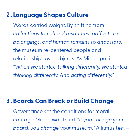
Language Shapes Culture
Words carried weight. By shifting from
collections to cultural resources, artifacts to
belongings, and human remains to ancestors
,
the museum re-centered people and
relationships over objects. As Micah put it,
“When we started talking differently, we started
thinking differently. And acting differently.”
Boards Can Break or Build Change
Governance set the conditions for moral
courage. Micah was blunt:
“If you change your
board, you change your museum.”
A litmus test –