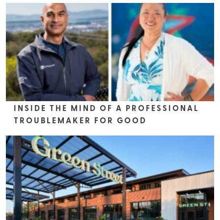
INSIDE THE MIND OF A PROFESSIONAL
TROUBLEMAKER FOR GOOD