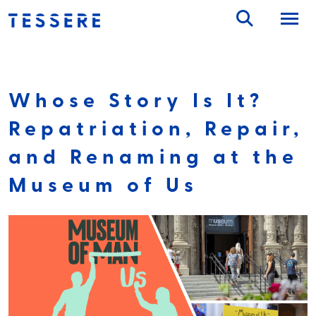
Skip
to
content
Whose Story Is It?
Repatriation, Repair,
and Renaming at the
Museum of Us