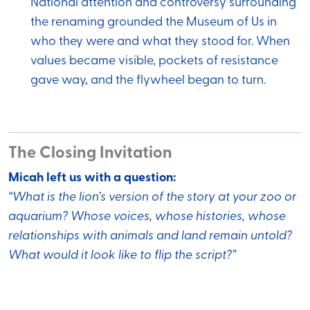
National attention and controversy surrounding
the renaming grounded the Museum of Us in
who they were and what they stood for. When
values became visible, pockets of resistance
gave way, and the flywheel began to turn.
The Closing Invitation
Micah left us with a question:
“What is the lion’s version of the story at your zoo or
aquarium? Whose voices, whose histories, whose
relationships with animals and land remain untold?
What would it look like to flip the script?”