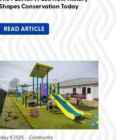
Shapes Conservation Today
READ ARTICLE
May 9, 2025 •
Community