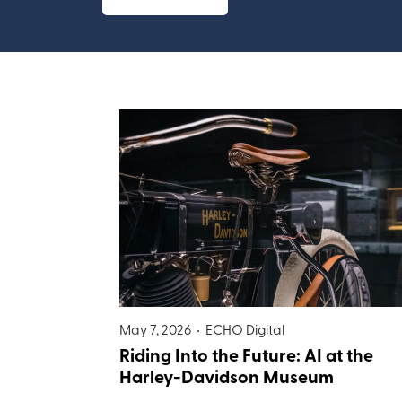
May 7, 2026 •
ECHO Digital
Riding Into the Future: AI at the
Harley-Davidson Museum