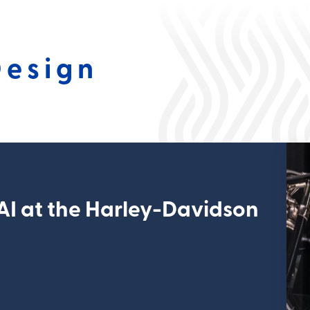
Design
 AI at the Harley-Davidson