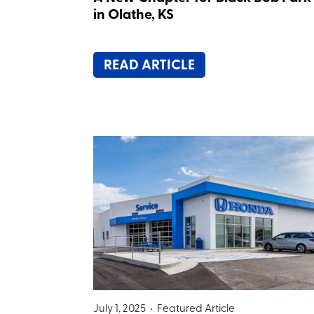
in Olathe, KS
READ ARTICLE
July 1, 2025 •
Featured Article