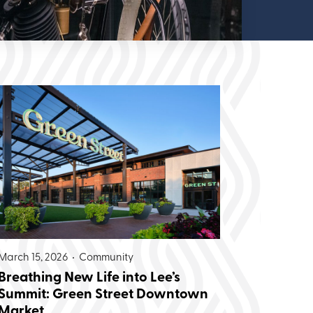
March 15, 2026 •
Community
Breathing New Life into Lee’s
Summit: Green Street Downtown
Market