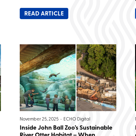
READ ARTICLE
November 25, 2025 •
ECHO Digital
Inside John Ball Zoo’s Sustainable
River Otter Habitat – When