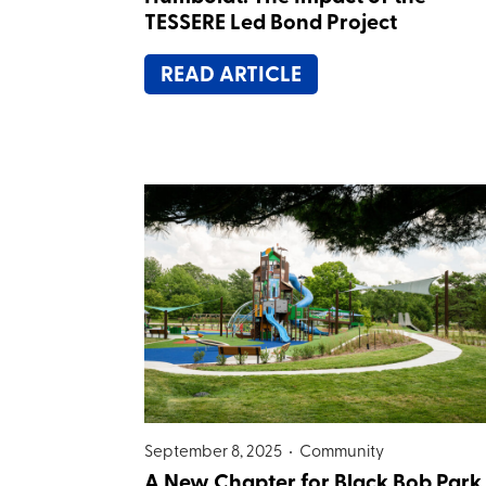
TESSERE Led Bond Project
READ ARTICLE
September 8, 2025 •
Community
A New Chapter for Black Bob Park