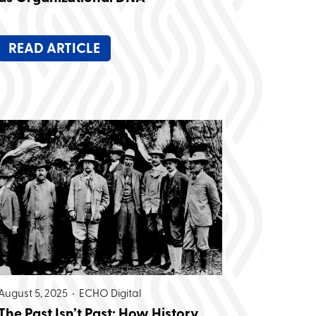
READ ARTICLE
August 5, 2025 •
ECHO Digital
The Past Isn’t Past: How History