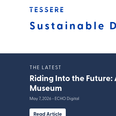
Skip
to
content
Sustainable 
THE LATEST
Riding Into the Future:
Museum
May 7, 2026 -
ECHO Digital
Read Article