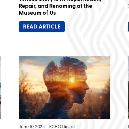
Repair, and Renaming at the
Museum of Us
READ ARTICLE
June 10, 2025 •
ECHO Digital