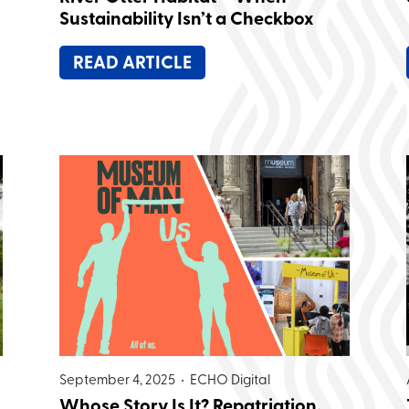
Sustainability Isn’t a Checkbox
READ ARTICLE
September 4, 2025 •
ECHO Digital
Whose Story Is It? Repatriation,