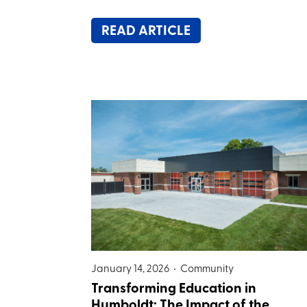
READ ARTICLE
January 14, 2026 •
Community
Transforming Education in
Humboldt: The Impact of the