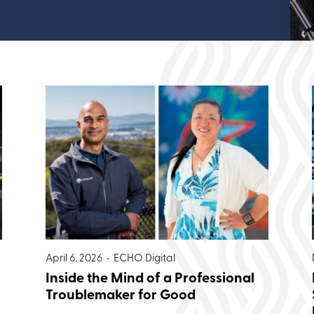
April 6, 2026 •
ECHO Digital
Inside the Mind of a Professional
Troublemaker for Good