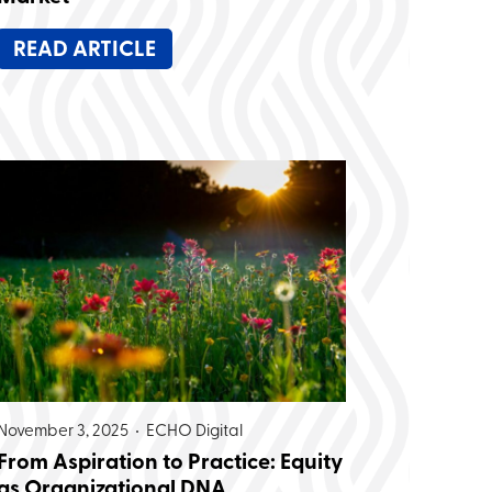
READ ARTICLE
November 3, 2025 •
ECHO Digital
From Aspiration to Practice: Equity
as Organizational DNA