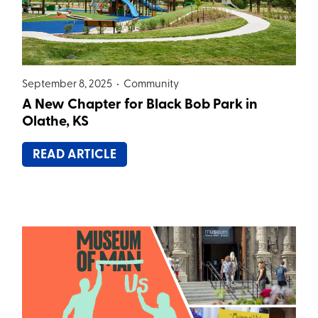
September 8, 2025 •
Community
A New Chapter for Black Bob Park in
Olathe, KS
READ ARTICLE