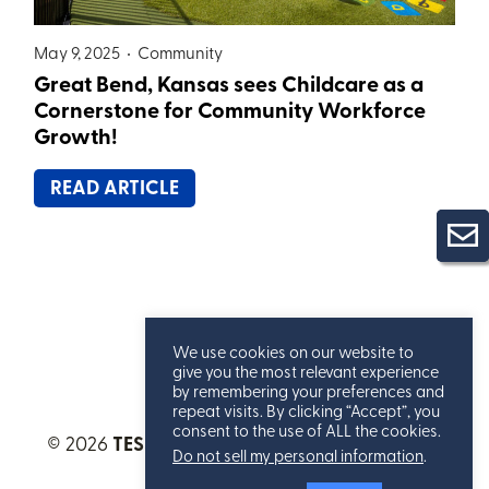
May 9, 2025 •
Community
Great Bend, Kansas sees Childcare as a
Cornerstone for Community Workforce
Growth!
READ ARTICLE
We use cookies on our website to
give you the most relevant experience
by remembering your preferences and
repeat visits. By clicking “Accept”, you
consent to the use of ALL the cookies.
© 2026
TESSERE™
. All Rights Reserved.
Privacy
Do not sell my personal information
.
Statement
.