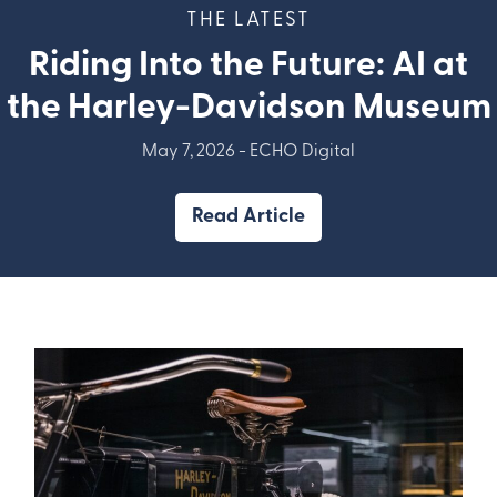
THE LATEST
Riding Into the Future: AI at
the Harley-Davidson Museum
May 7, 2026 -
ECHO Digital
Read Article