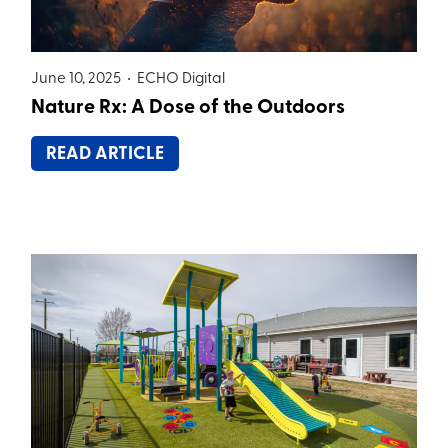
June 10, 2025 •
ECHO Digital
Nature Rx: A Dose of the Outdoors
READ ARTICLE