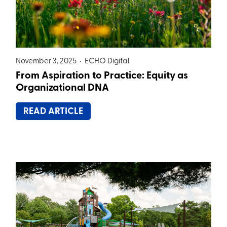
November 3, 2025 •
ECHO Digital
From Aspiration to Practice: Equity as
Organizational DNA
READ ARTICLE