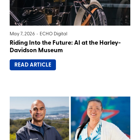
May 7, 2026 •
ECHO Digital
Riding Into the Future: AI at the Harley-
Davidson Museum
READ ARTICLE