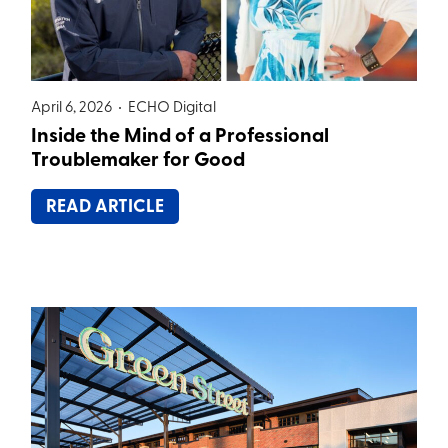
April 6, 2026 •
ECHO Digital
Inside the Mind of a Professional
Troublemaker for Good
READ ARTICLE