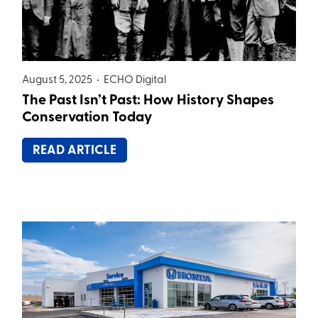
August 5, 2025 •
ECHO Digital
The Past Isn’t Past: How History Shapes
Conservation Today
READ ARTICLE