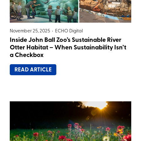
November 25, 2025 •
ECHO Digital
Inside John Ball Zoo’s Sustainable River
Otter Habitat – When Sustainability Isn’t
a Checkbox
READ ARTICLE