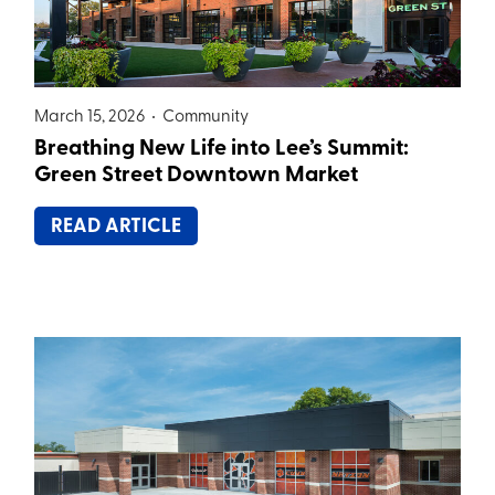
March 15, 2026 •
Community
Breathing New Life into Lee’s Summit:
Green Street Downtown Market
READ ARTICLE