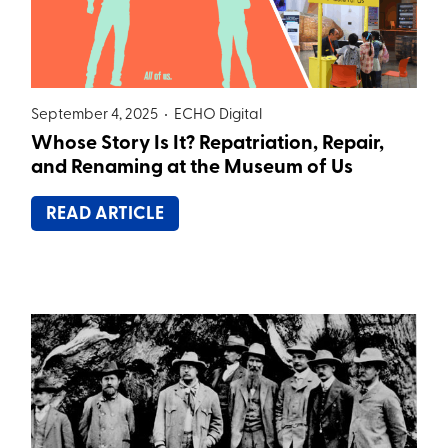
September 4, 2025 •
ECHO Digital
Whose Story Is It? Repatriation, Repair,
and Renaming at the Museum of Us
READ ARTICLE