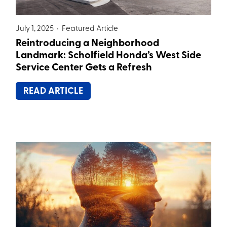
July 1, 2025 •
Featured Article
Reintroducing a Neighborhood
Landmark: Scholfield Honda’s West Side
Service Center Gets a Refresh
READ ARTICLE