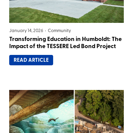
January 14, 2026 •
Community
Transforming Education in Humboldt: The
Impact of the TESSERE Led Bond Project
READ ARTICLE