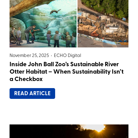
November 25, 2025 •
ECHO Digital
Inside John Ball Zoo’s Sustainable River
Otter Habitat – When Sustainability Isn’t
a Checkbox
READ ARTICLE