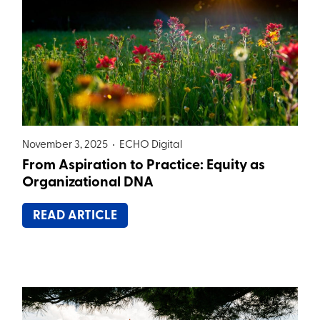
November 3, 2025 •
ECHO Digital
From Aspiration to Practice: Equity as
Organizational DNA
READ ARTICLE