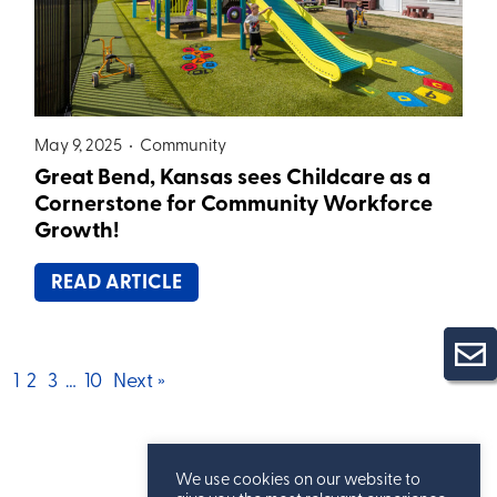
May 9, 2025 •
Community
Great Bend, Kansas sees Childcare as a
Cornerstone for Community Workforce
Growth!
READ ARTICLE
Posts
1
2
3
…
10
Next »
pagination
We use cookies on our website to