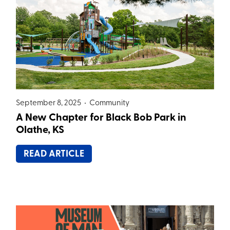
September 8, 2025 •
Community
A New Chapter for Black Bob Park in
Olathe, KS
READ ARTICLE