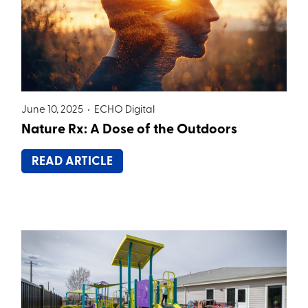
June 10, 2025 •
ECHO Digital
Nature Rx: A Dose of the Outdoors
READ ARTICLE