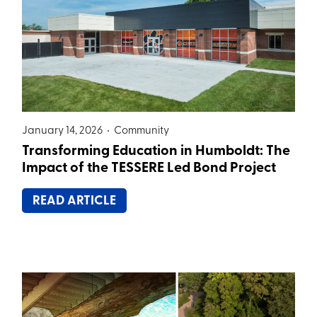
January 14, 2026 •
Community
Transforming Education in Humboldt: The
Impact of the TESSERE Led Bond Project
READ ARTICLE