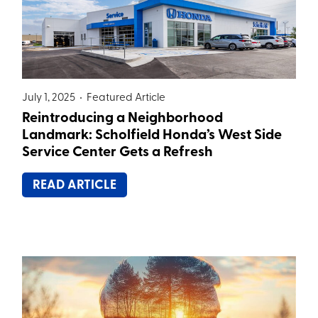
July 1, 2025 •
Featured Article
Reintroducing a Neighborhood
Landmark: Scholfield Honda’s West Side
Service Center Gets a Refresh
READ ARTICLE