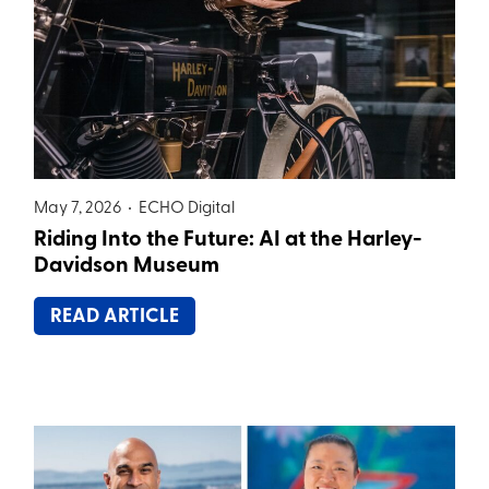
May 7, 2026 •
ECHO Digital
Riding Into the Future: AI at the Harley-
Davidson Museum
READ ARTICLE