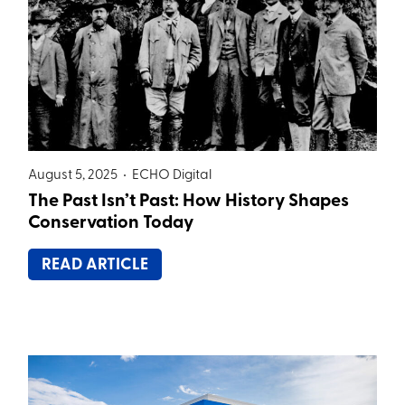
August 5, 2025 •
ECHO Digital
The Past Isn’t Past: How History Shapes
Conservation Today
READ ARTICLE