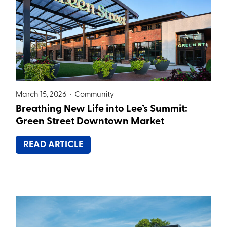
March 15, 2026 •
Community
Breathing New Life into Lee’s Summit:
Green Street Downtown Market
READ ARTICLE