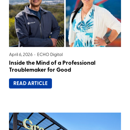
April 6, 2026 •
ECHO Digital
Inside the Mind of a Professional
Troublemaker for Good
READ ARTICLE