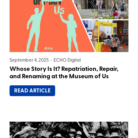
September 4, 2025 •
ECHO Digital
Whose Story Is It? Repatriation, Repair,
and Renaming at the Museum of Us
READ ARTICLE