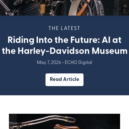
THE LATEST
Riding Into the Future: AI at
the Harley-Davidson Museum
May 7, 2026 -
ECHO Digital
Read Article