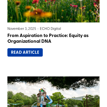
November 3, 2025 •
ECHO Digital
From Aspiration to Practice: Equity as
Organizational DNA
READ ARTICLE