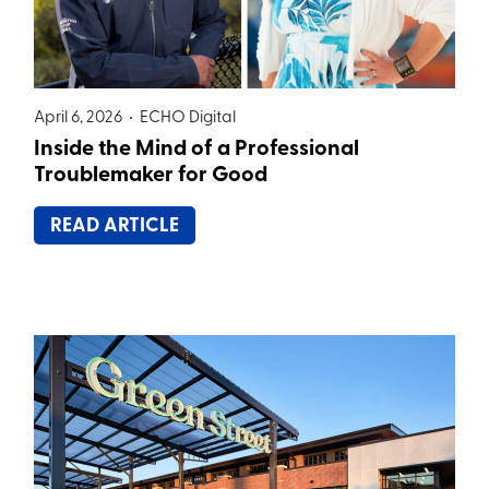
April 6, 2026 •
ECHO Digital
Inside the Mind of a Professional
Troublemaker for Good
READ ARTICLE