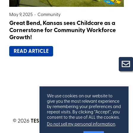
May 9, 2025 •
Community
Great Bend, Kansas sees Childcare as a
Cornerstone for Community Workforce
Growth!
READ ARTICLE
We use cookies on our website to
give you the most relevant experience
by remembering your preferences and
repeat visits. By clicking “Accept”, you
consent to the use of ALL the cookies.
© 2026
TESSERE™
. All Rights Reserved.
Privacy
Do not sell my personal information
.
Statement
.