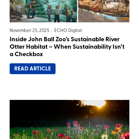
November 25, 2025 •
ECHO Digital
Inside John Ball Zoo’s Sustainable River
Otter Habitat – When Sustainability Isn’t
a Checkbox
READ ARTICLE