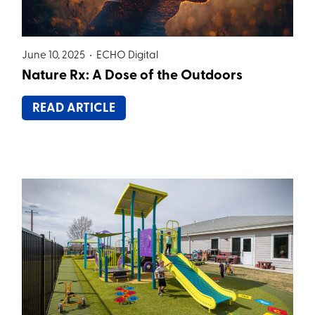
June 10, 2025 •
ECHO Digital
Nature Rx: A Dose of the Outdoors
READ ARTICLE