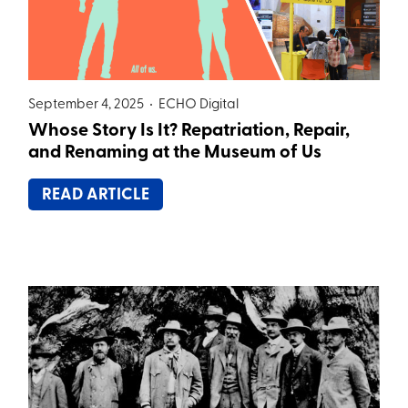
September 4, 2025 •
ECHO Digital
Whose Story Is It? Repatriation, Repair,
and Renaming at the Museum of Us
READ ARTICLE