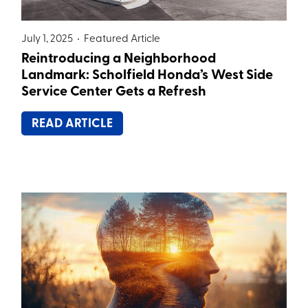
July 1, 2025 •
Featured Article
Reintroducing a Neighborhood
Landmark: Scholfield Honda’s West Side
Service Center Gets a Refresh
READ ARTICLE