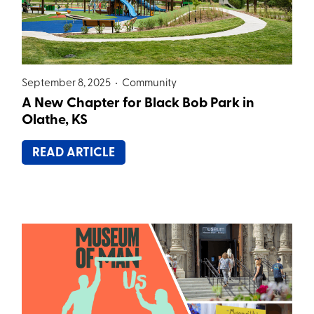
September 8, 2025 •
Community
A New Chapter for Black Bob Park in
Olathe, KS
READ ARTICLE