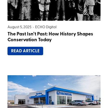
August 5, 2025 •
ECHO Digital
The Past Isn’t Past: How History Shapes
Conservation Today
READ ARTICLE