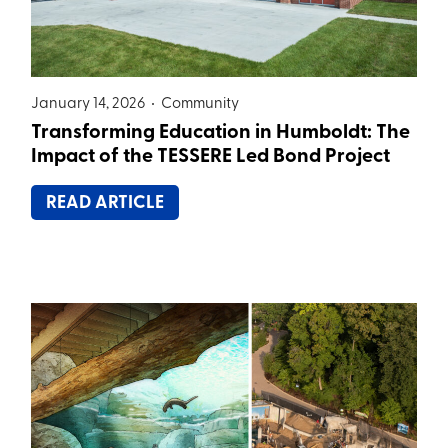
January 14, 2026 •
Community
Transforming Education in Humboldt: The
Impact of the TESSERE Led Bond Project
READ ARTICLE