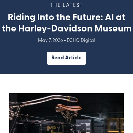
THE LATEST
Riding Into the Future: AI at
the Harley-Davidson Museum
May 7, 2026 -
ECHO Digital
Read Article