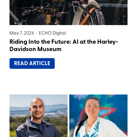
May 7, 2026 •
ECHO Digital
Riding Into the Future: AI at the Harley-
Davidson Museum
READ ARTICLE