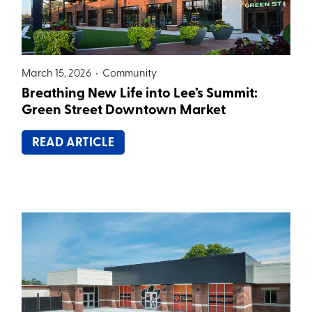
March 15, 2026 •
Community
Breathing New Life into Lee’s Summit:
Green Street Downtown Market
READ ARTICLE