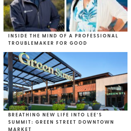
INSIDE THE MIND OF A PROFESSIONAL
TROUBLEMAKER FOR GOOD
BREATHING NEW LIFE INTO LEE’S
SUMMIT: GREEN STREET DOWNTOWN
MARKET