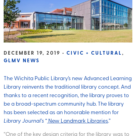
DECEMBER 19, 2019 •
CIVIC + CULTURAL
,
GLMV NEWS
The Wichita Public Library’s new Advanced Learning
Library reinvents the traditional library concept. And
thanks to a recent recognition, the library proves to
be a broad-spectrum community hub. The library
has been selected as an honorable mention for
Library Journal’s
“
New Landmark Libraries
.”
“One of the key design criteria for the library was to