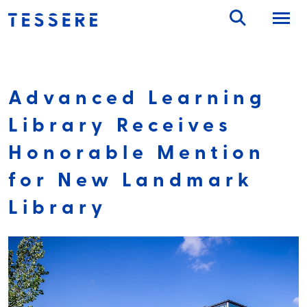
Skip
to
content
Advanced Learning
Library Receives
Honorable Mention
for New Landmark
Library