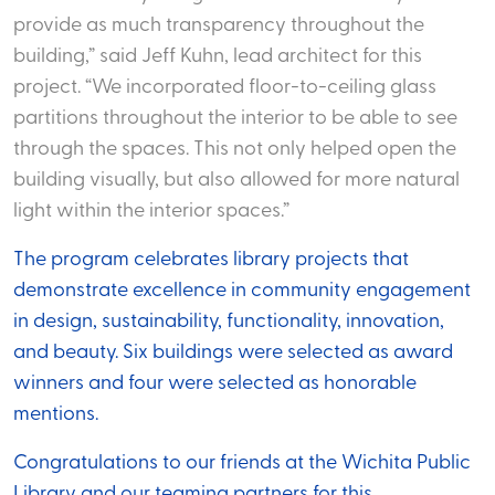
provide as much transparency throughout the
building,” said Jeff Kuhn, lead architect for this
project. “We incorporated floor-to-ceiling glass
partitions throughout the interior to be able to see
through the spaces. This not only helped open the
building visually, but also allowed for more natural
light within the interior spaces.”
The program celebrates library projects that
demonstrate excellence in community engagement
in design, sustainability, functionality, innovation,
and beauty. Six buildings were selected as award
winners and four were selected as honorable
mentions.
Congratulations to our friends at the Wichita Public
Library and our teaming partners for this