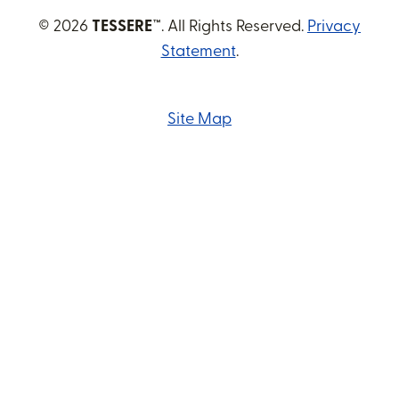
© 2026
TESSERE™
. All Rights Reserved.
Privacy
Statement
.
Site Map