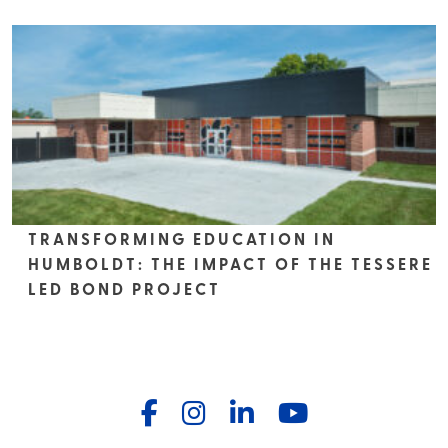
TRANSFORMING EDUCATION IN
HUMBOLDT: THE IMPACT OF THE TESSERE
LED BOND PROJECT