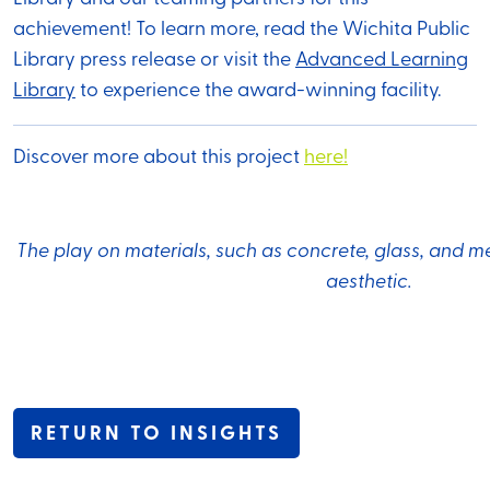
achievement! To learn more, read the Wichita Public
Library press release or visit the
Advanced Learning
Library
to experience the award-winning facility.
Discover more about this project
here!
The play on materials, such as concrete, glass, and m
aesthetic.
RETURN TO INSIGHTS