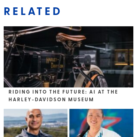
RELATED
RIDING INTO THE FUTURE: AI AT THE
HARLEY-DAVIDSON MUSEUM