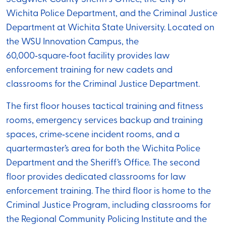
Wichita Police Department, and the Criminal Justice
Department at Wichita State University. Located on
the WSU Innovation Campus, the
60,000‑square‑foot facility provides law
enforcement training for new cadets and
classrooms for the Criminal Justice Department.
The first floor houses tactical training and fitness
rooms, emergency services backup and training
spaces, crime‑scene incident rooms, and a
quartermaster’s area for both the Wichita Police
Department and the Sheriff’s Office. The second
floor provides dedicated classrooms for law
enforcement training. The third floor is home to the
Criminal Justice Program, including classrooms for
the Regional Community Policing Institute and the