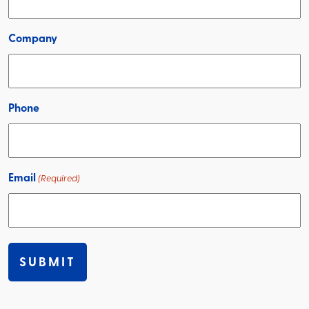
Company
Phone
Email
(Required)