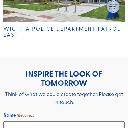
WICHITA POLICE DEPARTMENT PATROL
EAST
INSPIRE THE LOOK OF
TOMORROW
Think of what we could create together. Please get
in touch.
Name
(Required)