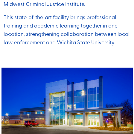
Midwest Criminal Justice Institute.
This state‑of‑the‑art facility brings professional
training and academic learning together in one
location, strengthening collaboration between local
law enforcement and Wichita State University.