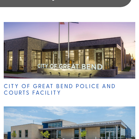
CITY OF GREAT BEND POLICE AND
COURTS FACILITY