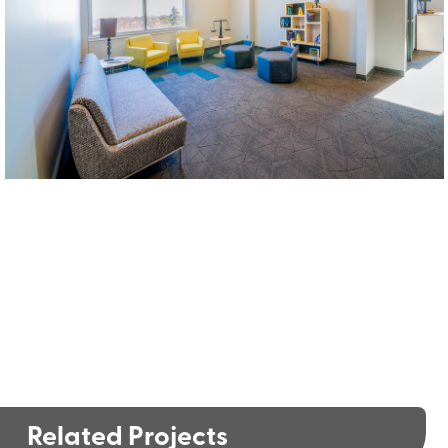
Related Projects