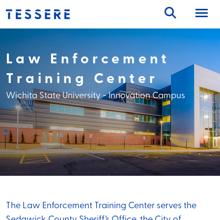
Skip
to
content
Law Enforcement
Training Center
Wichita State University - Innovation Campus
The Law Enforcement Training Center serves the
Sedgwick County Sheriff’s Office, the City of