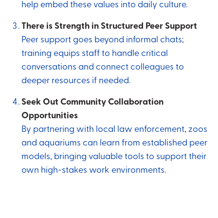
help embed these values into daily culture.
There is Strength in Structured Peer Support
Peer support goes beyond informal chats;
training equips staff to handle critical
conversations and connect colleagues to
deeper resources if needed.
Seek Out Community Collaboration
Opportunities
By partnering with local law enforcement, zoos
and aquariums can learn from established peer
models, bringing valuable tools to support their
own high-stakes work environments.