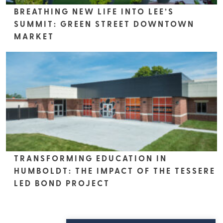
BREATHING NEW LIFE INTO LEE’S
SUMMIT: GREEN STREET DOWNTOWN
MARKET
TRANSFORMING EDUCATION IN
HUMBOLDT: THE IMPACT OF THE TESSERE
LED BOND PROJECT