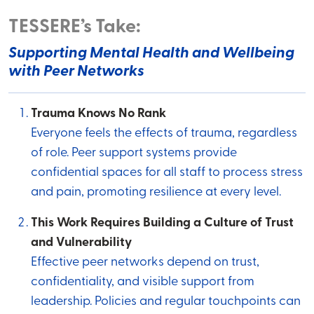
TESSERE’s Take:
Supporting Mental Health and Wellbeing
with Peer Networks
Trauma Knows No Rank
Everyone feels the effects of trauma, regardless
of role. Peer support systems provide
confidential spaces for all staff to process stress
and pain, promoting resilience at every level.
This Work Requires Building a Culture of Trust
and Vulnerability
Effective peer networks depend on trust,
confidentiality, and visible support from
leadership. Policies and regular touchpoints can