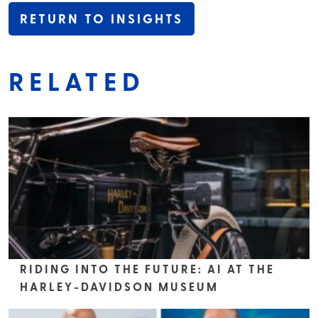
RETURN TO INSIGHTS
RELATED
RIDING INTO THE FUTURE: AI AT THE
HARLEY-DAVIDSON MUSEUM