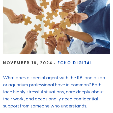
NOVEMBER 18, 2024 •
ECHO DIGITAL
What does a special agent with the KBI and a zoo
or aquarium professional have in common? Both
face highly stressful situations, care deeply about
their work, and occasionally need confidential
support from someone who understands.