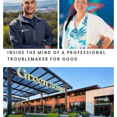
INSIDE THE MIND OF A PROFESSIONAL
TROUBLEMAKER FOR GOOD