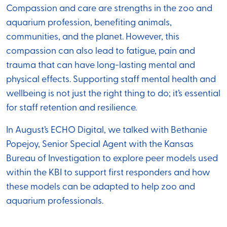
Compassion and care are strengths in the zoo and
aquarium profession, benefiting animals,
communities, and the planet. However, this
compassion can also lead to fatigue, pain and
trauma that can have long-lasting mental and
physical effects. Supporting staff mental health and
wellbeing is not just the right thing to do; it’s essential
for staff retention and resilience.
In August’s ECHO Digital, we talked with Bethanie
Popejoy, Senior Special Agent with the Kansas
Bureau of Investigation to explore peer models used
within the KBI to support first responders and how
these models can be adapted to help zoo and
aquarium professionals.