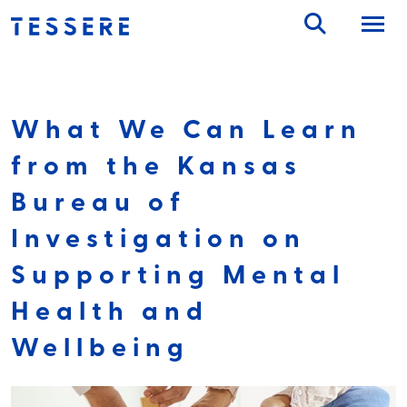
Skip
to
content
What We Can Learn
from the Kansas
Bureau of
Investigation on
Supporting Mental
Health and
Wellbeing