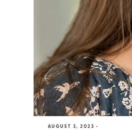
AUGUST 3, 2023 •