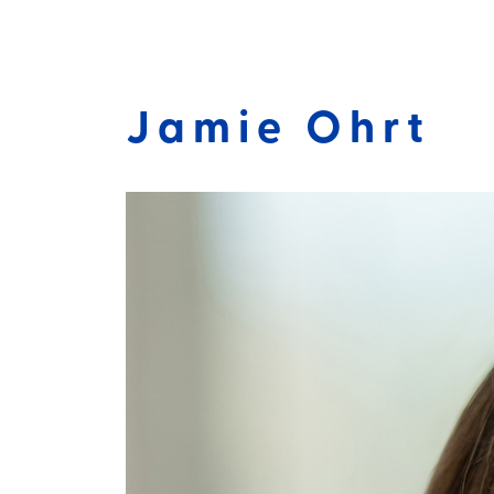
Jamie Ohrt