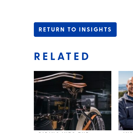
RETURN TO INSIGHTS
RELATED