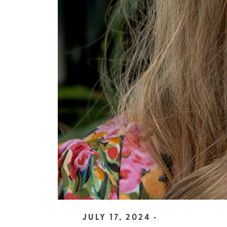
JULY 17, 2024 •