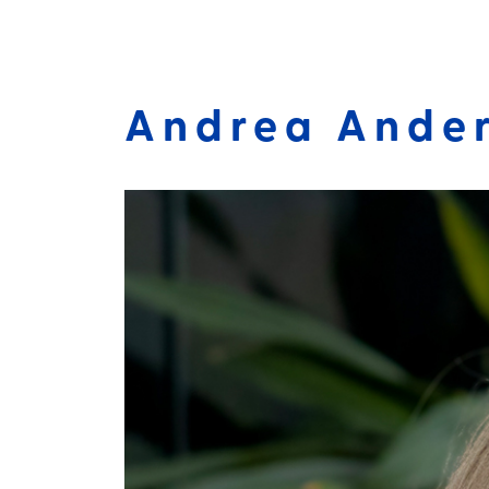
Andrea Ander