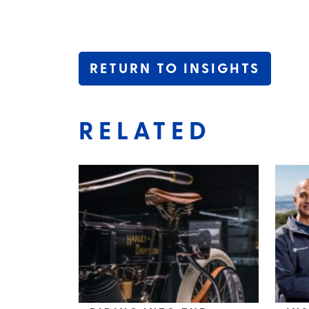
RETURN TO INSIGHTS
RELATED