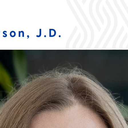
son, J.D.