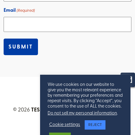
Email
(Required)
We use cookies on our website to
give you the most relevant experience
by remembering your preferences and
repeat visits. By clicking “Accept”, you
consent to the use of ALL the cookies.
© 2026
TESSERE™
. All Rights Reserved.
Privacy
Do not sell my personal information
.
Statement
.
Cookie settings
REJECT