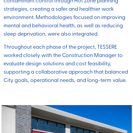
contaminant control through Hot Zone planning
strategies, creating a safer and healthier work
environment. Methodologies focused on improving
mental and behavioral health, as well as reducing
sleep deprivation, were also integrated.
Throughout each phase of the project, TESSERE
worked closely with the Construction Manager to
evaluate design solutions and cost feasibility,
supporting a collaborative approach that balanced
City goals, operational needs, and long-term value.