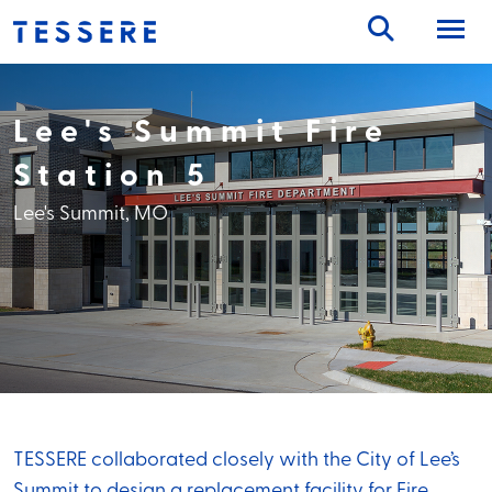
Skip
to
content
Lee's Summit Fire
Station 5
Lee's Summit, MO
TESSERE collaborated closely with the City of Lee’s
Summit to design a replacement facility for Fire