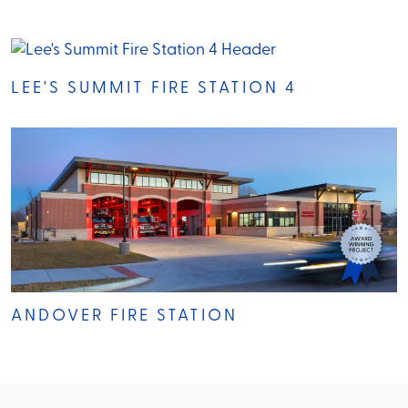
LEE'S SUMMIT FIRE STATION 4
ANDOVER FIRE STATION