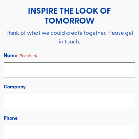
INSPIRE THE LOOK OF
TOMORROW
Think of what we could create together. Please get
in touch.
Name
(Required)
Company
Phone