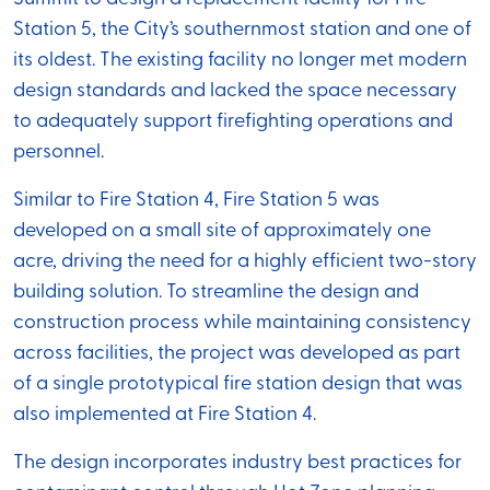
Station 5, the City’s southernmost station and one of
its oldest. The existing facility no longer met modern
design standards and lacked the space necessary
to adequately support firefighting operations and
personnel.
Similar to Fire Station 4, Fire Station 5 was
developed on a small site of approximately one
acre, driving the need for a highly efficient two-story
building solution. To streamline the design and
construction process while maintaining consistency
across facilities, the project was developed as part
of a single prototypical fire station design that was
also implemented at Fire Station 4.
The design incorporates industry best practices for