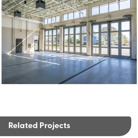
Related Projects