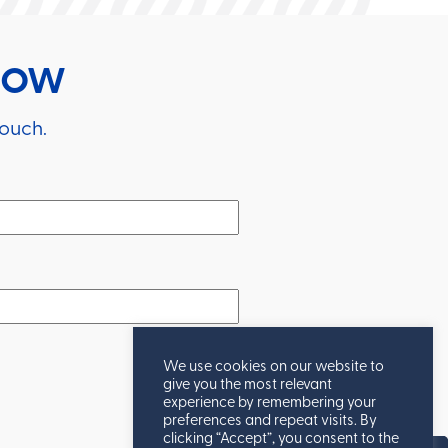
RROW
touch.
We use cookies on our website to
give you the most relevant
experience by remembering your
preferences and repeat visits. By
clicking “Accept”, you consent to the