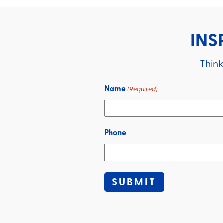
INS
Think
Name
(Required)
Phone