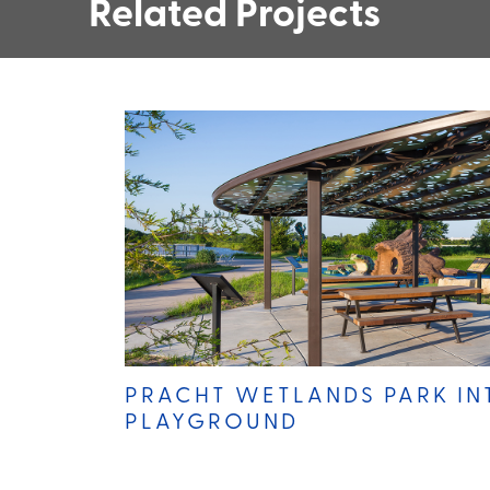
Related Projects
PRACHT WETLANDS PARK IN
PLAYGROUND