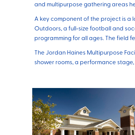
and multipurpose gathering areas h
A key component of the project is a 
Outdoors, a full‑size football and soc
programming for all ages. The field fe
The Jordan Haines Multipurpose Facil
shower rooms, a performance stage,