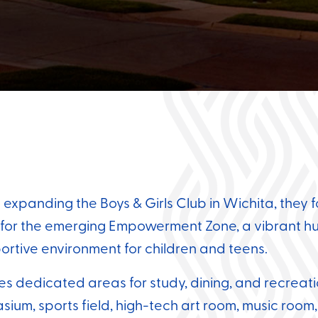
panding the Boys & Girls Club in Wichita, they f
r for the emerging Empowerment Zone, a vibrant hu
ortive environment for children and teens.
des dedicated areas for study, dining, and recreat
ium, sports field, high-tech art room, music room,