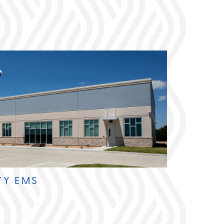
TY EMS