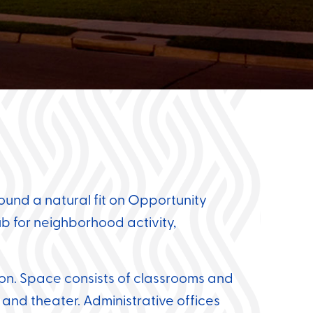
ound a natural fit on Opportunity
b for neighborhood activity,
ion.
Space consists of classrooms and
 and theater.
Administrative offices