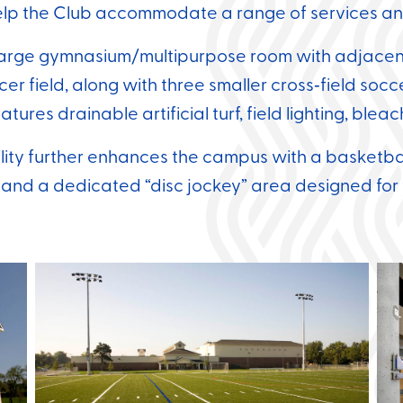
elp the Club accommodate a range of services an
large gymnasium/multipurpose room with adjacent 
cer field, along with three smaller cross‑field soc
atures drainable artificial turf, field lighting, ble
ity further enhances the campus with a basketbal
 and a dedicated “disc jockey” area designed fo