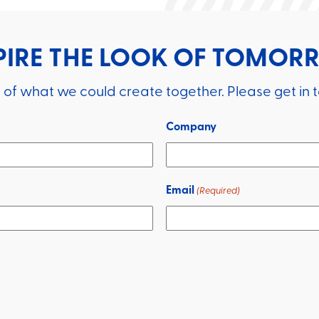
PIRE THE LOOK OF TOMO
 of what we could create together. Please get in 
Company
Email
(Required)