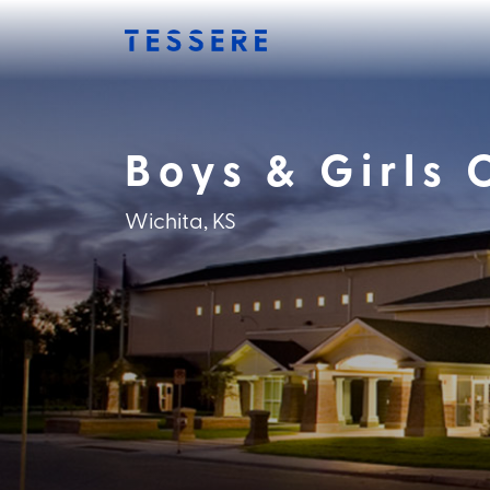
Skip
to
content
Boys & Girls 
Wichita, KS