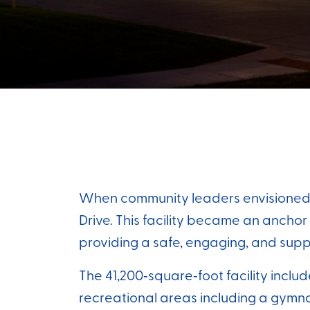
When community leaders envisioned ex
Drive. This facility became an ancho
providing a safe, engaging, and supp
The 41,200‑square‑foot facility inclu
recreational areas including a gymnas