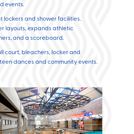
d events.
lockers and shower facilities.
cer layouts, expands athletic
achers, and a scoreboard.
l court, bleachers, locker and
r teen dances and community events.