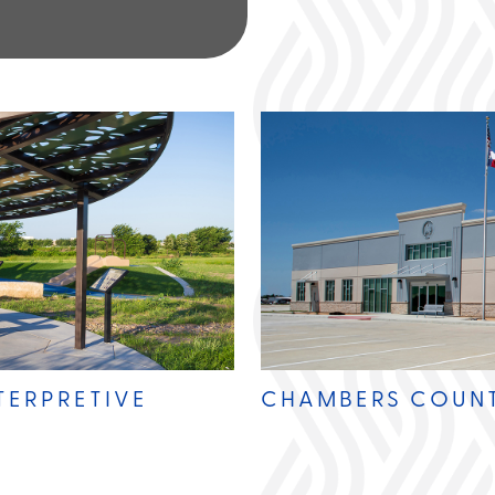
TERPRETIVE
CHAMBERS COUN