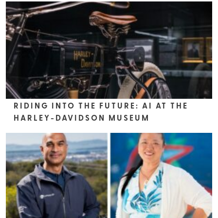
RIDING INTO THE FUTURE: AI AT THE
HARLEY-DAVIDSON MUSEUM