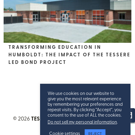
TRANSFORMING EDUCATION IN
HUMBOLDT: THE IMPACT OF THE TESSERE
LED BOND PROJECT
We use cookies on our website to
give you the most relevant experience
by remembering your preferences and
repeat visits. By clicking “Accept”, you
consent to the use of ALL the cookies.
© 2026
TESSERE™
. All Rights Reserved.
Privacy
Do not sell my personal information
.
Statement
.
Cookie settings
REJECT