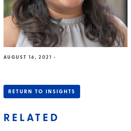
AUGUST 16, 2021 •
RETURN TO INSIGHTS
RELATED