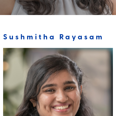
Sushmitha Rayasam