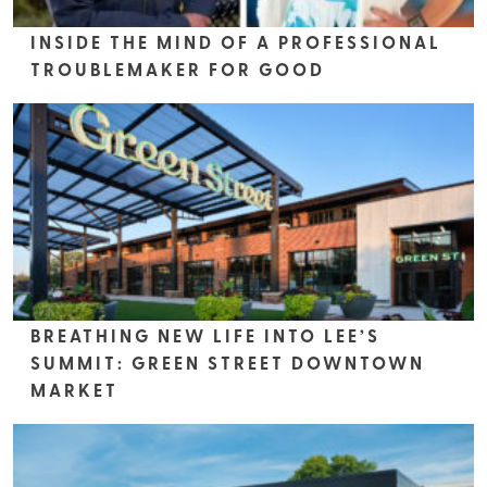
INSIDE THE MIND OF A PROFESSIONAL
TROUBLEMAKER FOR GOOD
BREATHING NEW LIFE INTO LEE’S
SUMMIT: GREEN STREET DOWNTOWN
MARKET