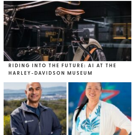
RIDING INTO THE FUTURE: AI AT THE
HARLEY-DAVIDSON MUSEUM