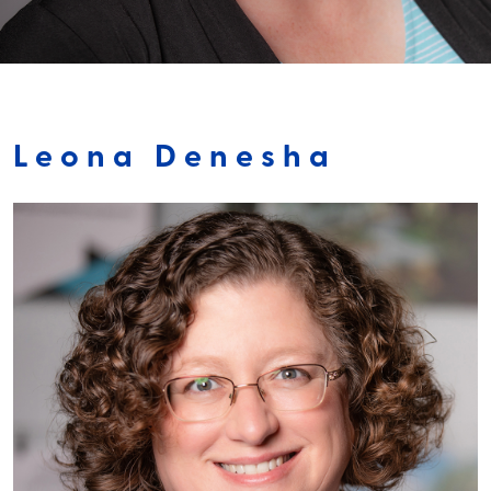
Leona Denesha