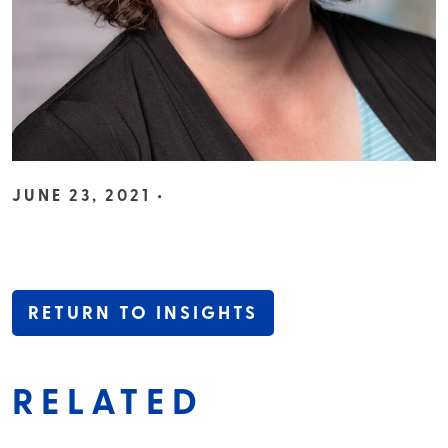
JUNE 23, 2021 •
RETURN TO INSIGHTS
RELATED