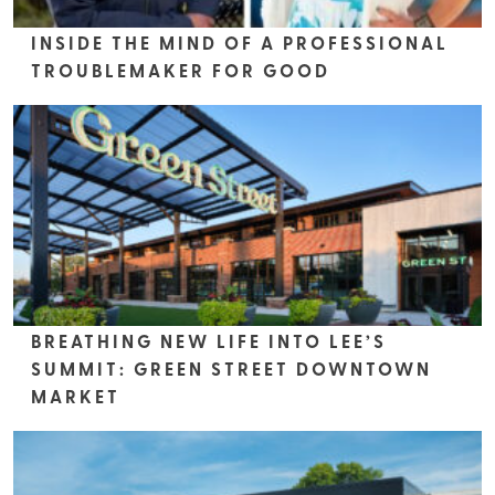
INSIDE THE MIND OF A PROFESSIONAL
TROUBLEMAKER FOR GOOD
BREATHING NEW LIFE INTO LEE’S
SUMMIT: GREEN STREET DOWNTOWN
MARKET