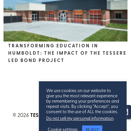
TRANSFORMING EDUCATION IN
HUMBOLDT: THE IMPACT OF THE TESSERE
LED BOND PROJECT
We use cookies on our website to
give you the most relevant experience
by remembering your preferences and
repeat visits. By clicking “Accept”, you
consent to the use of ALL the cookies.
© 2026
TESSERE™
. All Rights Reserved.
Privacy
Do not sell my personal information
.
Statement
.
Cookie settings
REJECT