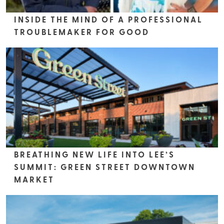
INSIDE THE MIND OF A PROFESSIONAL
TROUBLEMAKER FOR GOOD
BREATHING NEW LIFE INTO LEE’S
SUMMIT: GREEN STREET DOWNTOWN
MARKET