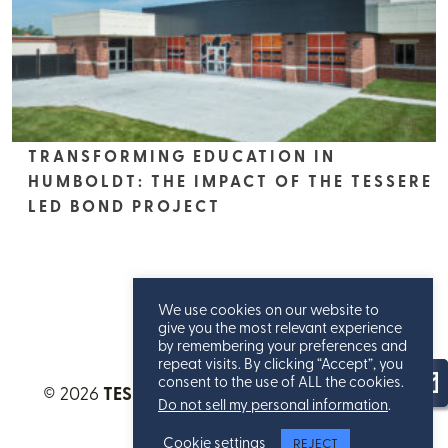
TRANSFORMING EDUCATION IN
HUMBOLDT: THE IMPACT OF THE TESSERE
LED BOND PROJECT
We use cookies on our website to
give you the most relevant experience
by remembering your preferences and
repeat visits. By clicking “Accept”, you
consent to the use of ALL the cookies.
© 2026
TESSERE™
. All Rights Reserved.
Privacy
Do not sell my personal information
.
Statement
.
Cookie settings
REJECT