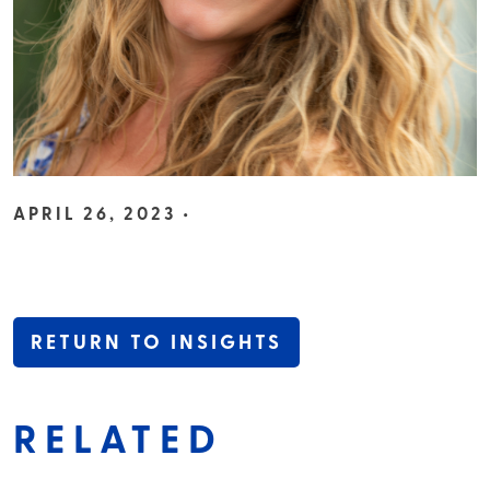
APRIL 26, 2023 •
RETURN TO INSIGHTS
RELATED