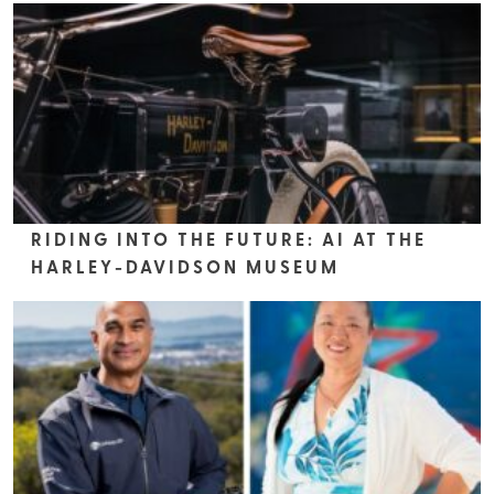
RIDING INTO THE FUTURE: AI AT THE
HARLEY-DAVIDSON MUSEUM