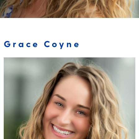
Grace Coyne