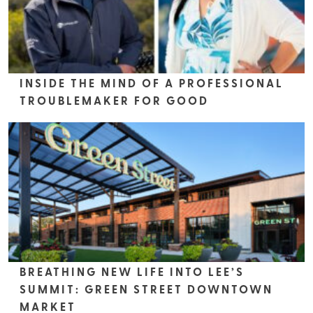
INSIDE THE MIND OF A PROFESSIONAL
TROUBLEMAKER FOR GOOD
BREATHING NEW LIFE INTO LEE’S
SUMMIT: GREEN STREET DOWNTOWN
MARKET