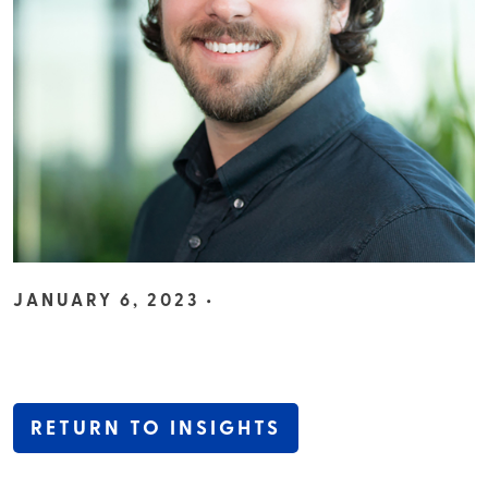
JANUARY 6, 2023 •
RETURN TO INSIGHTS