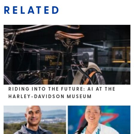
RELATED
RIDING INTO THE FUTURE: AI AT THE
HARLEY-DAVIDSON MUSEUM