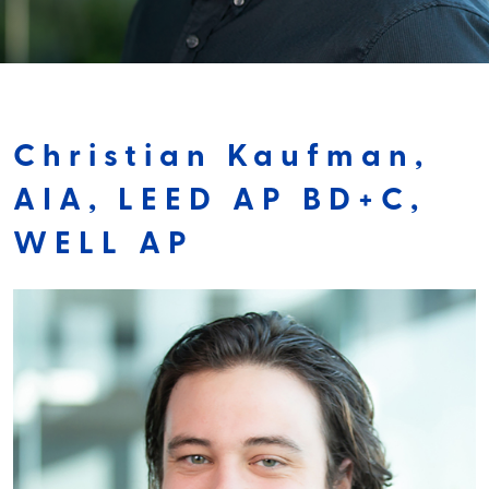
Christian Kaufman,
AIA, LEED AP BD+C,
WELL AP