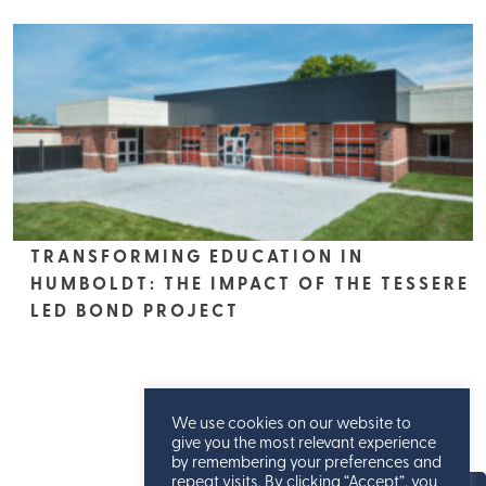
TRANSFORMING EDUCATION IN
HUMBOLDT: THE IMPACT OF THE TESSERE
LED BOND PROJECT
We use cookies on our website to
give you the most relevant experience
by remembering your preferences and
repeat visits. By clicking “Accept”, you