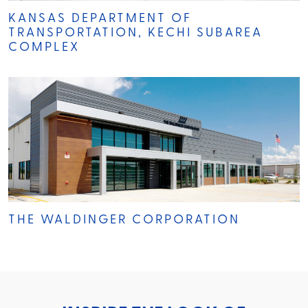
KANSAS DEPARTMENT OF
TRANSPORTATION, KECHI SUBAREA
COMPLEX
THE WALDINGER CORPORATION