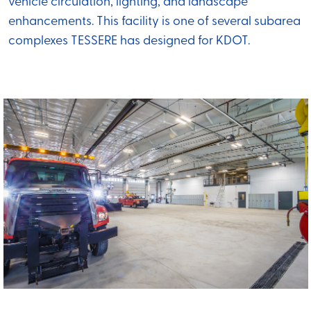
vehicle circulation, lighting, and landscape
enhancements. This facility is one of several subarea
complexes TESSERE has designed for KDOT.