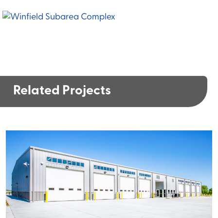
Related Projects