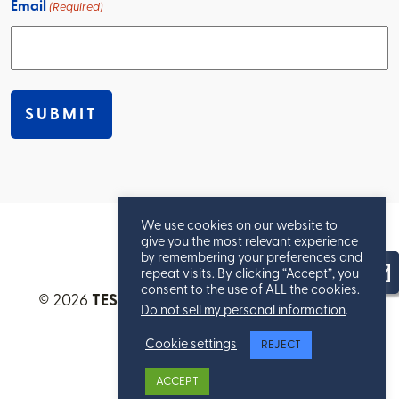
Email
(Required)
We use cookies on our website to
give you the most relevant experience
by remembering your preferences and
repeat visits. By clicking “Accept”, you
consent to the use of ALL the cookies.
© 2026
TESSERE™
. All Rights Reserved.
Privacy
Do not sell my personal information
.
Statement
.
Cookie settings
REJECT
ACCEPT
Site Map