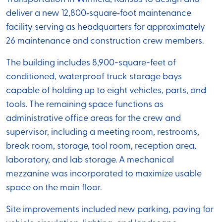
deliver a new 12,800‑square‑foot maintenance
facility serving as headquarters for approximately
26 maintenance and construction crew members.
The building includes 8,900-square-feet of
conditioned, waterproof truck storage bays
capable of holding up to eight vehicles, parts, and
tools. The remaining space functions as
administrative office areas for the crew and
supervisor, including a meeting room, restrooms,
break room, storage, tool room, reception area,
laboratory, and lab storage. A mechanical
mezzanine was incorporated to maximize usable
space on the main floor.
Site improvements included new parking, paving for