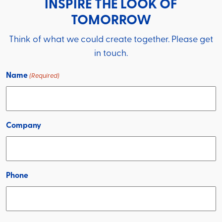
INSPIRE THE LOOK OF
TOMORROW
Think of what we could create together. Please get
in touch.
Name
(Required)
Company
Phone