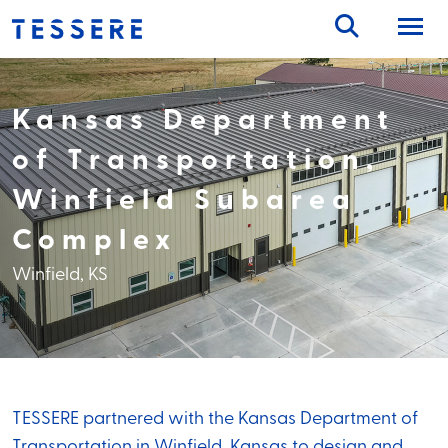
Skip
to
content
Kansas Department
of Transportation,
Winfield Subarea
Complex
Winfield, KS
TESSERE partnered with the Kansas Department of
Transportation in Winfield, Kansas to design and