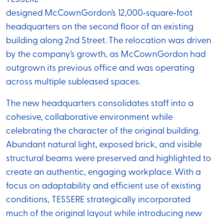
designed McCownGordon’s 12,000‑square‑foot
headquarters on the second floor of an existing
building along 2nd Street. The relocation was driven
by the company’s growth, as McCownGordon had
outgrown its previous office and was operating
across multiple subleased spaces.
The new headquarters consolidates staff into a
cohesive, collaborative environment while
celebrating the character of the original building.
Abundant natural light, exposed brick, and visible
structural beams were preserved and highlighted to
create an authentic, engaging workplace. With a
focus on adaptability and efficient use of existing
conditions, TESSERE strategically incorporated
much of the original layout while introducing new