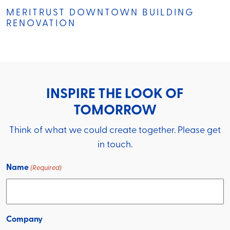
MERITRUST DOWNTOWN BUILDING
RENOVATION
INSPIRE THE LOOK OF
TOMORROW
Think of what we could create together. Please get
in touch.
Name
(Required)
Company