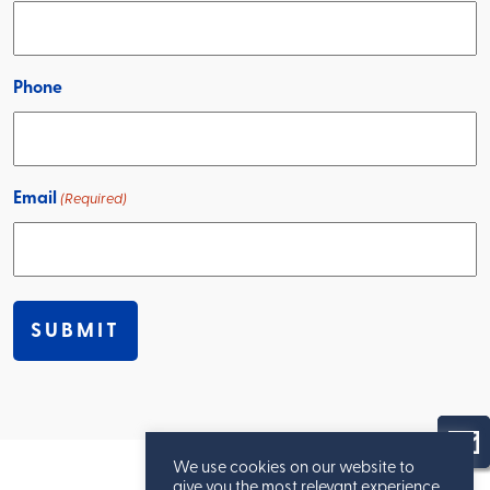
Phone
Email
(Required)
We use cookies on our website to
give you the most relevant experience