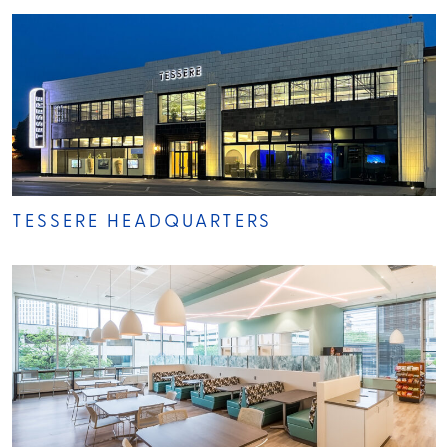
TESSERE HEADQUARTERS