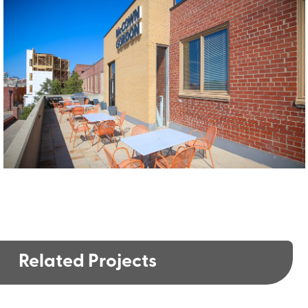
Related Projects