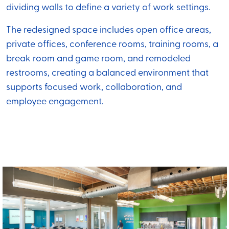
dividing walls to define a variety of work settings.
The redesigned space includes open office areas,
private offices, conference rooms, training rooms, a
break room and game room, and remodeled
restrooms, creating a balanced environment that
supports focused work, collaboration, and
employee engagement.