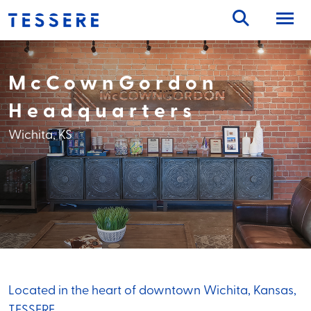
Skip
to
content
McCownGordon
Headquarters
Wichita, KS
Located in the heart of downtown Wichita, Kansas,
TESSERE