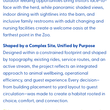
outdoor feeding opportunities bring visitors face-to-
face with the herd, while panoramic shaded views,
indoor dining with sightlines into the barn, and
inclusive family restrooms with adult changing and
nursing facilities create a welcome oasis at the
farthest point in the Zoo.
Shaped by a Complex Site, Unified by Purpose
Designed within a constrained footprint and shaped
by topography, existing rides, service routes, and an
active stream, the project reflects an integrated
approach to animal wellbeing, operational
efficiency, and guest experience. Every decision—
from building placement to yard layout to guest
circulation—was made to create a habitat rooted in
choice, comfort, and connection.