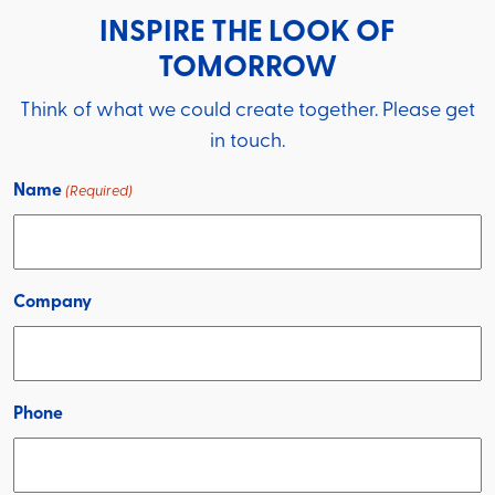
INSPIRE THE LOOK OF
TOMORROW
Think of what we could create together. Please get
in touch.
Name
(Required)
Company
Phone