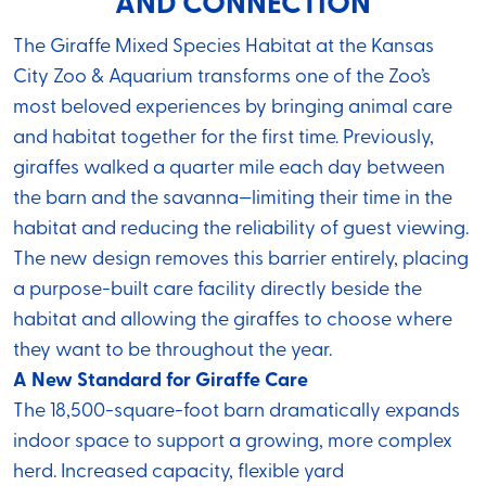
AND CONNECTION
The Giraffe Mixed Species Habitat at the Kansas
City Zoo & Aquarium transforms one of the Zoo’s
most beloved experiences by bringing animal care
and habitat together for the first time. Previously,
giraffes walked a quarter mile each day between
the barn and the savanna—limiting their time in the
habitat and reducing the reliability of guest viewing.
The new design removes this barrier entirely, placing
a purpose-built care facility directly beside the
habitat and allowing the giraffes to choose where
they want to be throughout the year.
A New Standard for Giraffe Care
The 18,500-square-foot barn dramatically expands
indoor space to support a growing, more complex
herd. Increased capacity, flexible yard