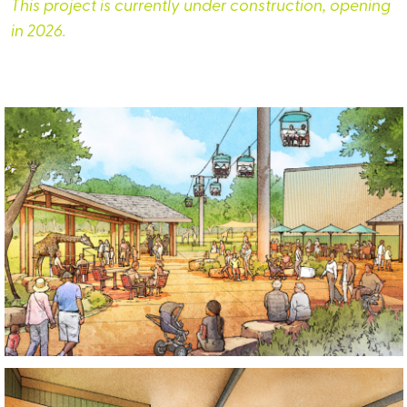
This project is currently under construction, opening
in 2026.